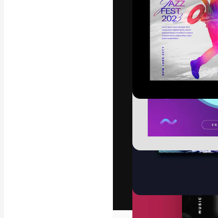
The creative pl
work. More than
across creative
studios.
English
Copyright © 2010