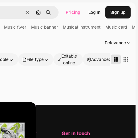
Pricing
Log in
Sign up
Clear
Search by image
Search
Music flyer
Music banner
Musical instrument
Music card
Mu
Relevance
Editable
ople
File type
Advanced
online
Company
Get in touch