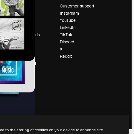
Pricing
Customer support
About us
Instagram
Reviews
YouTube
Careers
LinkedIn
Search trends
TikTok
Blog
Discord
Events
X
Slidesgo
Reddit
Sell content
Press room
Looking for
magnific.ai
ree to the storing of cookies on your device to enhance site