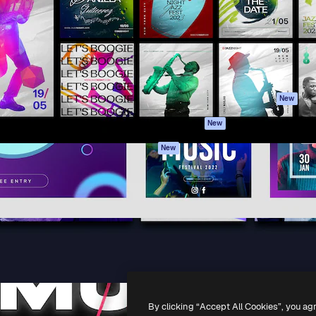
atform to direct your best
Spaces
Academy
 1 million subscribers
AI Assistant
Documentation
s, enterprises, agencies, and
AI Image Generator
Support
AI Video Generator
Terms of use
AI Voice Generator
Privacy policy
Stock content
Originals
New
MCP for
Cookies policy
New
Claude/ChatGPT
Trust center
Agents
New
Affiliates
API
Enterprise
Mobile App
All Magnific tools
-
2026
Freepik Company S.L.U.
All rights reserved
.
By clicking “Accept All Cookies”, you ag