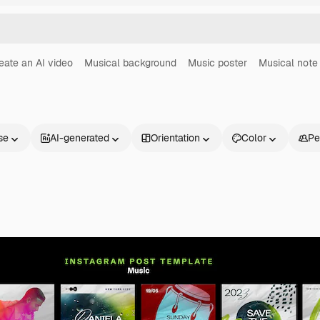
eate an AI video
Musical background
Music poster
Musical note
se
AI-generated
Orientation
Color
Pe
Products
Get started