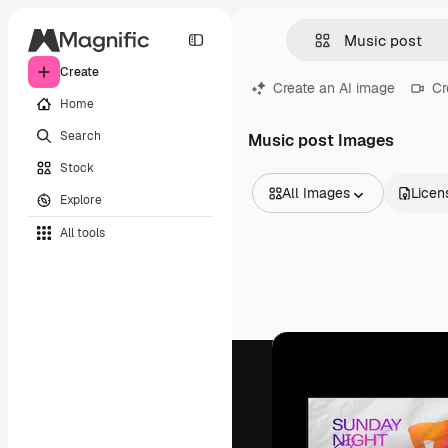
Create
Create an AI image
Cr
Home
Search
Music post Images
Stock
All Images
Licen
Explore
All Images
All tools
Vectors
Illustrations
Photos
PSD
Templates
Mockups
Videos
Footage
Motion graphics
Video templates
Icons
3D Models
Fonts