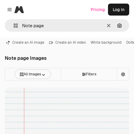
Magnific
Pricing
Log in
Close menu
Clear
Search
Create an AI image
Create an AI video
White background
Dott
Note page Images
All Images
Filters