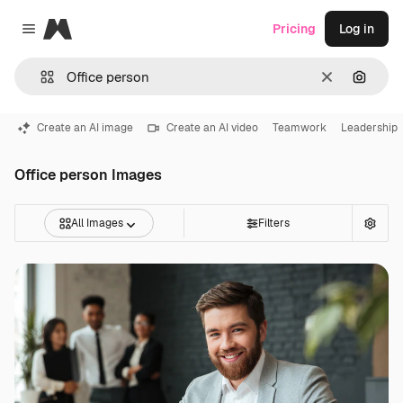
Magnific
Pricing
Log in
Close menu
Clear
Search
Create an AI image
Create an AI video
Teamwork
Leadership
Office person Images
All Images
Filters