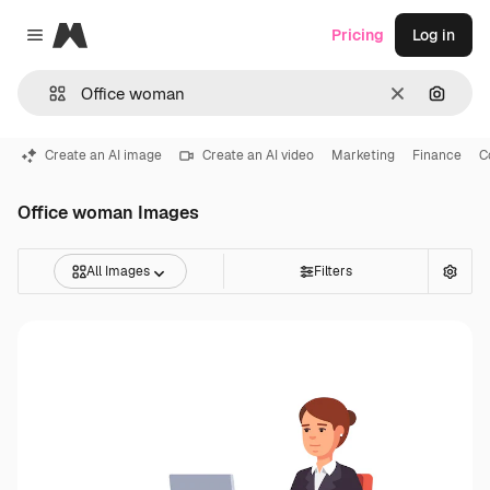
Magnific
Pricing
Log in
Close menu
Clear
Search
Create an AI image
Create an AI video
Marketing
Finance
C
Office woman Images
All Images
Filters