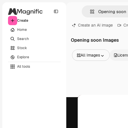
Create
Create an AI image
Cr
Home
Search
Opening soon Images
Stock
All Images
Licen
Explore
All Images
All tools
Vectors
Illustrations
Photos
PSD
Templates
Mockups
Videos
Footage
Motion graphics
Video templates
Icons
3D Models
Fonts