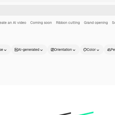
eate an AI video
Coming soon
Ribbon cutting
Grand opening
S
se
AI-generated
Orientation
Color
Pe
Products
Get started