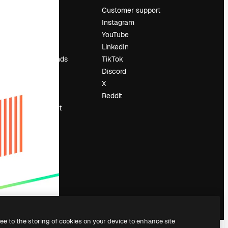
Pricing
Customer support
About us
Instagram
Reviews
YouTube
Careers
LinkedIn
Search trends
TikTok
Blog
Discord
Events
X
Slidesgo
Reddit
Sell content
Press room
Looking for
magnific.ai
ree to the storing of cookies on your device to enhance site