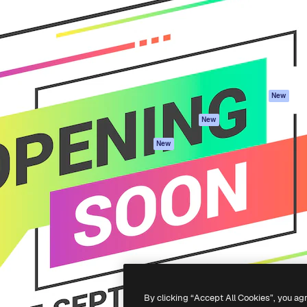
atform to direct your best
Spaces
Academy
 1 million subscribers
AI Assistant
Documentation
s, enterprises, agencies, and
AI Image Generator
Support
AI Video Generator
Terms of use
AI Voice Generator
Privacy policy
Stock content
Originals
New
MCP for
Cookies policy
New
Claude/ChatGPT
Trust center
Agents
New
Affiliates
API
Enterprise
Mobile App
All Magnific tools
-
2026
Freepik Company S.L.U.
All rights reserved
.
By clicking “Accept All Cookies”, you ag