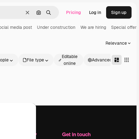
Pricing
Log in
Sign up
Clear
Search by image
Search
ocial media post
Under construction
We are hiring
Special offer
Relevance
Editable
ople
File type
Advanced
online
Company
Get in touch