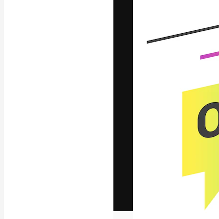
The creative pl
work. More than
across creative
studios.
English
Copyright © 2010