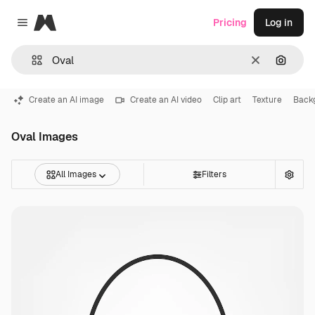
Magnific
Pricing
Log in
Close menu
Clear
Search
Create an AI image
Create an AI video
Clip art
Texture
Back
Oval Images
All Images
Filters