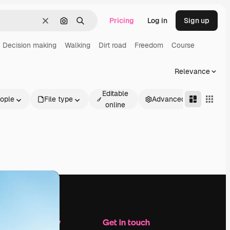
Pricing
Log in
Sign up
Clear
Search by image
Search
Decision making
Walking
Dirt road
Freedom
Course
Relevance
Editable
ople
File type
Advanced
online
Company
Get in touch