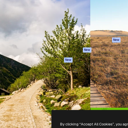
atform to direct your best
Spaces
Academy
 1 million subscribers
AI Assistant
Documentation
s, enterprises, agencies, and
AI Image Generator
Support
AI Video Generator
Terms of use
AI Voice Generator
Privacy policy
Stock content
Originals
New
MCP for
Cookies policy
New
Claude/ChatGPT
Trust center
Agents
New
Affiliates
API
Enterprise
Mobile App
All Magnific tools
-
2026
Freepik Company S.L.U.
All rights reserved
.
By clicking “Accept All Cookies”, you ag