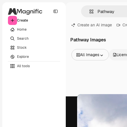
Create
Create an AI image
Cr
Home
Search
Pathway Images
Stock
All Images
Licen
Explore
All Images
All tools
Vectors
Illustrations
Photos
PSD
Templates
Mockups
Videos
Footage
Motion graphics
Video templates
Icons
3D Models
Fonts