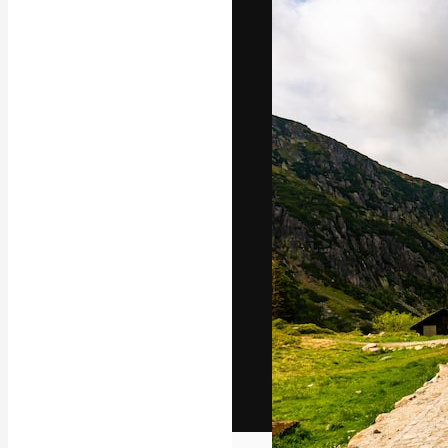
The creative pl
work. More than
across creative
studios.
English
Copyright © 2010