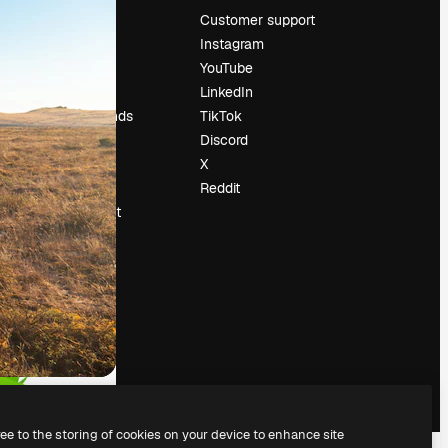
Pricing
Customer support
About us
Instagram
Reviews
YouTube
Careers
LinkedIn
Search trends
TikTok
Blog
Discord
Events
X
Slidesgo
Reddit
Sell content
Press room
Looking for
magnific.ai
ree to the storing of cookies on your device to enhance site