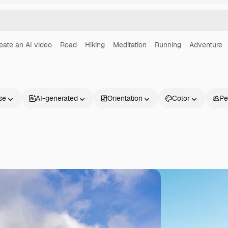
eate an AI video
Road
Hiking
Meditation
Running
Adventure
se
AI-generated
Orientation
Color
Pe
Products
Get started