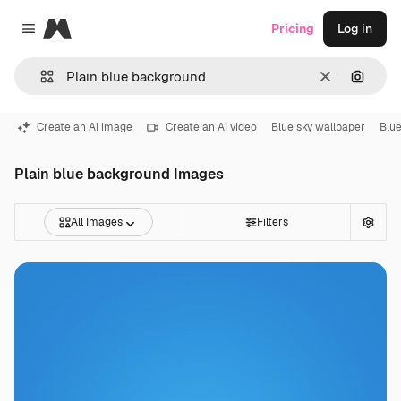
Magnific
Pricing
Log in
Close menu
Clear
Search
Create an AI image
Create an AI video
Blue sky wallpaper
Blue
Plain blue background Images
All Images
Filters