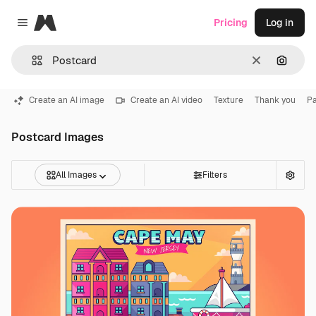
Magnific
Pricing
Log in
Close menu
Clear
Search
Create an AI image
Create an AI video
Texture
Thank you
Pa
Postcard Images
All Images
Filters