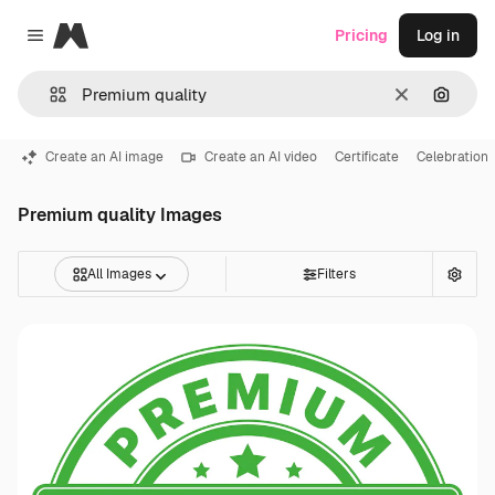
Magnific
Pricing
Log in
Close menu
Clear
Search
Create an AI image
Create an AI video
Certificate
Celebration
Premium quality Images
All Images
Filters