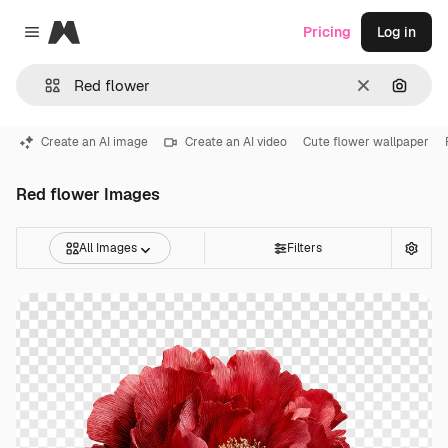
Magnific
Pricing
Log in
Close menu
Clear
Search
Create an AI image
Create an AI video
Cute flower wallpaper
Red flower Images
All Images
Filters