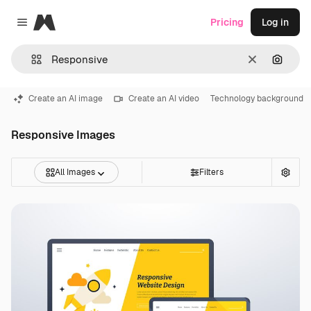
Magnific
Pricing
Log in
Close menu
Clear
Search
Create an AI image
Create an AI video
Technology background
Responsive Images
All Images
Filters