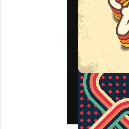
The creative pl
work. More than
across creative
studios.
English
Copyright © 2010