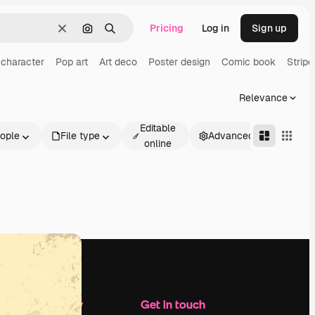
Pricing
Log in
Sign up
Clear
Search by image
Search
 character
Pop art
Art deco
Poster design
Comic book
Stripe
Relevance
Editable
ople
File type
Advanced
online
Company
Get in touch