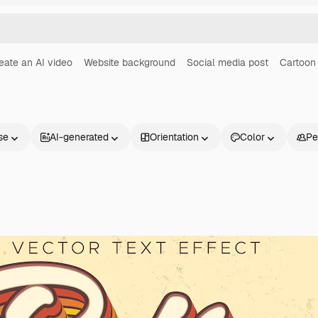
eate an AI video
Website background
Social media post
Cartoon
se
AI-generated
Orientation
Color
Pe
Products
Get started