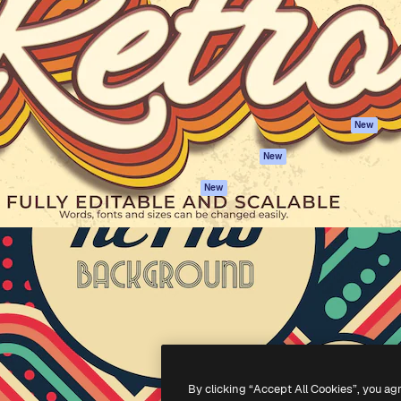
atform to direct your best
Spaces
Academy
 1 million subscribers
AI Assistant
Documentation
s, enterprises, agencies, and
AI Image Generator
Support
AI Video Generator
Terms of use
AI Voice Generator
Privacy policy
Stock content
Originals
New
MCP for
Cookies policy
New
Claude/ChatGPT
Trust center
Agents
New
Affiliates
API
Enterprise
Mobile App
All Magnific tools
-
2026
Freepik Company S.L.U.
All rights reserved
.
By clicking “Accept All Cookies”, you ag