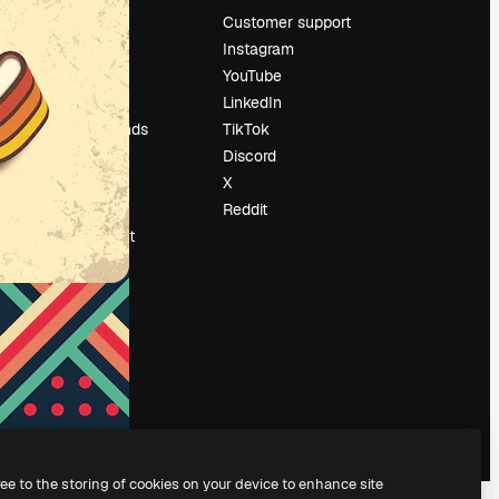
Pricing
Customer support
About us
Instagram
Reviews
YouTube
Careers
LinkedIn
Search trends
TikTok
Blog
Discord
Events
X
Slidesgo
Reddit
Sell content
Press room
Looking for
magnific.ai
ree to the storing of cookies on your device to enhance site