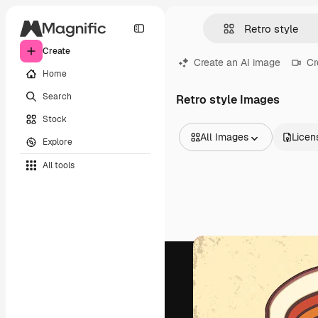
Create
Create an AI image
Cr
Home
Search
Retro style Images
Stock
All Images
Licen
Explore
All Images
All tools
Vectors
Illustrations
Photos
PSD
Templates
Mockups
Videos
Footage
Motion graphics
Video templates
Icons
3D Models
Fonts