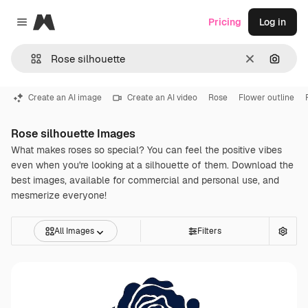
Magnific
Pricing
Log in
Close menu
Clear
Search
Create an AI image
Create an AI video
Rose
Flower outline
Rose silhouette Images
What makes roses so special? You can feel the positive vibes
even when you're looking at a silhouette of them. Download the
best images, available for commercial and personal use, and
mesmerize everyone!
All Images
Filters