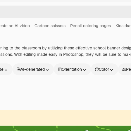
eate an AI video
Cartoon scissors
Pencil coloring pages
Kids dr
rning to the classroom by utilizing these effective school banner desi
ssions. With editing made easy in Photoshop, they will be sure to mak
se
AI-generated
Orientation
Color
Pe