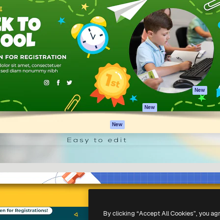
Products
Get started
atform to direct your best
Spaces
Academy
 1 million subscribers
AI Assistant
Documentation
s, enterprises, agencies, and
AI Image Generator
Support
AI Video Generator
Terms of use
AI Voice Generator
Privacy policy
Stock content
Originals
New
MCP for
Cookies policy
New
Claude/ChatGPT
Trust center
Agents
New
Affiliates
API
Enterprise
Mobile App
All Magnific tools
-
2026
Freepik Company S.L.U.
All rights reserved
.
By clicking “Accept All Cookies”, you ag