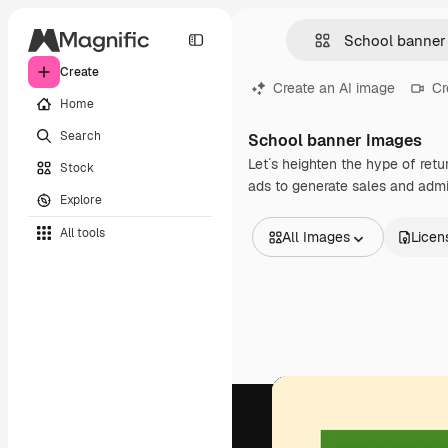
Create
Create an AI image
Cr
Home
Search
School banner Images
Let´s heighten the hype of retu
Stock
ads to generate sales and admi
Explore
All tools
All Images
Licen
All Images
Vectors
Illustrations
Photos
PSD
Templates
Mockups
Videos
Footage
Motion graphics
Video templates