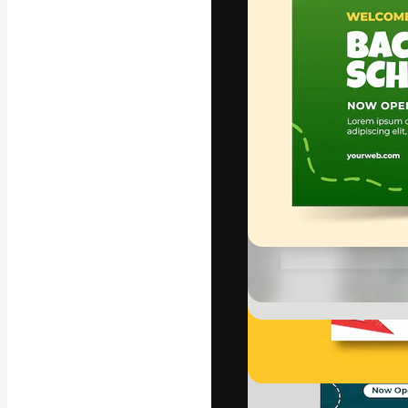
Icons
3D Models
Fonts
The creative pl
work. More than
across creative
studios.
English
Copyright © 2010