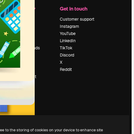
Company
Get in touch
Pricing
Customer support
About us
Instagram
Reviews
YouTube
Careers
LinkedIn
Search trends
TikTok
Blog
Discord
Events
X
Slidesgo
Reddit
Sell content
Press room
Looking for
magnific.ai
ree to the storing of cookies on your device to enhance site