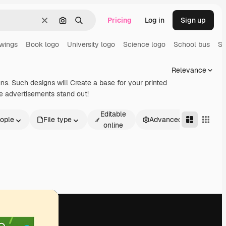
Pricing
Log in
Sign up
Clear
Search by image
Search
awings
Book logo
University logo
Science logo
School bus
Sc
Relevance
gns. Such designs will Create a base for your printed
e advertisements stand out!
Editable
ople
File type
Advanced
online