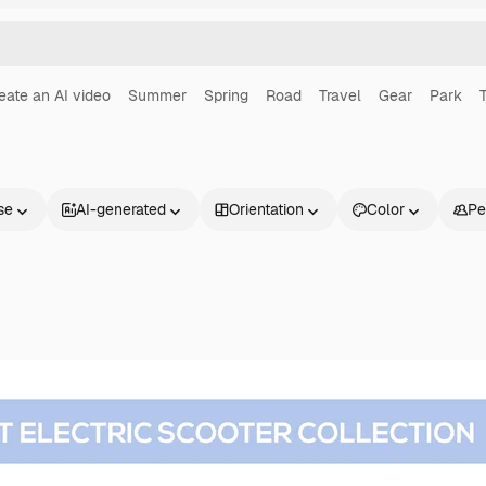
eate an AI video
Summer
Spring
Road
Travel
Gear
Park
T
se
AI-generated
Orientation
Color
Pe
Products
Get started