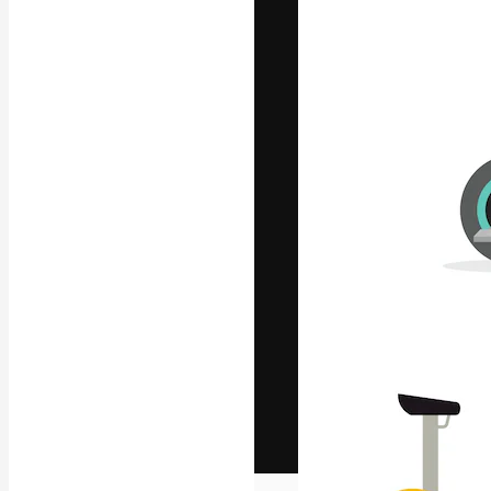
The creative pl
work. More than
across creative
studios.
English
Copyright © 2010