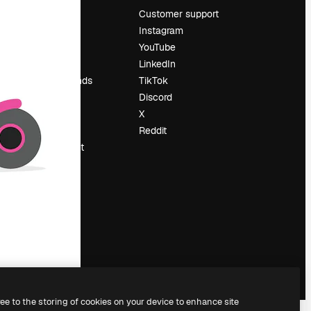
Pricing
Customer support
About us
Instagram
Reviews
YouTube
Careers
LinkedIn
Search trends
TikTok
Blog
Discord
Events
X
Slidesgo
Reddit
Sell content
Press room
Looking for
magnific.ai
ree to the storing of cookies on your device to enhance site