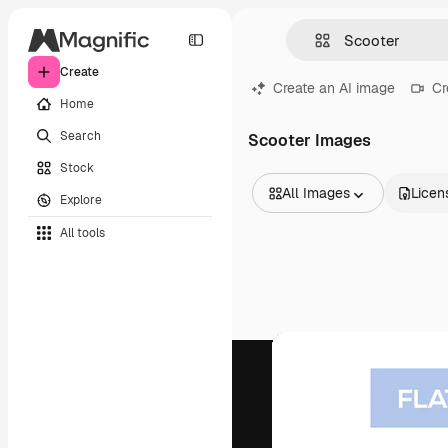
Create
Create an AI image
Cr
Home
Search
Scooter Images
Stock
All Images
Licen
Explore
All Images
All tools
Vectors
Illustrations
Photos
PSD
Templates
Mockups
Videos
Footage
Motion graphics
Video templates
Icons
3D Models
Fonts