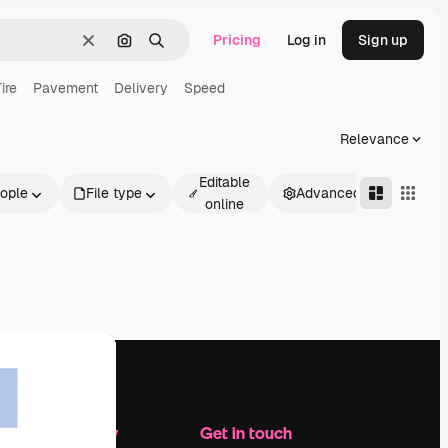
Pricing
Log in
Sign up
Clear
Search by image
Search
ire
Pavement
Delivery
Speed
Relevance
Editable
ople
File type
Advanced
online
Company
Get in touch