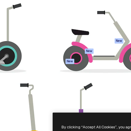
atform to direct your best
Spaces
Academy
 1 million subscribers
AI Assistant
Documentation
s, enterprises, agencies, and
AI Image Generator
Support
AI Video Generator
Terms of use
AI Voice Generator
Privacy policy
Stock content
Originals
New
MCP for
Cookies policy
New
Claude/ChatGPT
Trust center
Agents
New
Affiliates
API
Enterprise
Mobile App
All Magnific tools
-
2026
Freepik Company S.L.U.
All rights reserved
.
By clicking “Accept All Cookies”, you ag