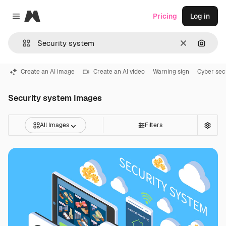
Magnific
Pricing
Log in
Close menu
Clear
Search
Create an AI image
Create an AI video
Warning sign
Cyber sec
Security system Images
All Images
Filters