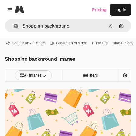
Magnific
Pricing
Log in
Close menu
Clear
Search
Create an AI image
Create an AI video
Price tag
Black friday
Shopping background Images
All Images
Filters