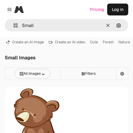
Magnific
Pricing
Log in
Close menu
Clear
Search
Create an AI image
Create an AI video
Cute
Forest
Nature
Small Images
All Images
Filters