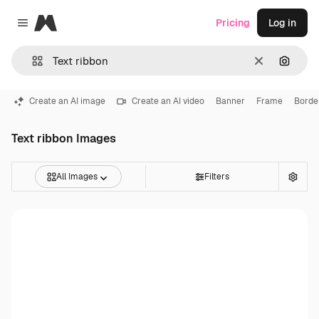
Magnific
Pricing
Log in
Close menu
Clear
Search
Create an AI image
Create an AI video
Banner
Frame
Borde
Text ribbon Images
All Images
Filters