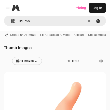
Magnific
Pricing
Log in
Close menu
Clear
Search
Create an AI image
Create an AI video
Clip art
Social media
Thumb Images
All Images
Filters