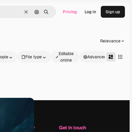
Pricing
Log in
Sign up
Clear
Search by image
Search
Relevance
Editable
ople
File type
Advanced
online
Company
Get in touch