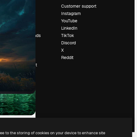
Pricing
Customer support
About us
Instagram
Reviews
YouTube
Careers
LinkedIn
Search trends
TikTok
Blog
Discord
Events
X
Slidesgo
Reddit
Sell content
Press room
Looking for
magnific.ai
ree to the storing of cookies on your device to enhance site