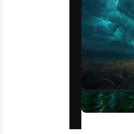
The creative pl
work. More than
across creative
studios.
English
Copyright © 2010