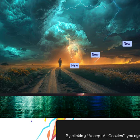
atform to direct your best
Spaces
Academy
 1 million subscribers
AI Assistant
Documentation
s, enterprises, agencies, and
AI Image Generator
Support
AI Video Generator
Terms of use
AI Voice Generator
Privacy policy
Stock content
Originals
New
MCP for
Cookies policy
New
Claude/ChatGPT
Trust center
Agents
New
Affiliates
API
Enterprise
Mobile App
All Magnific tools
-
2026
Freepik Company S.L.U.
All rights reserved
.
By clicking “Accept All Cookies”, you ag