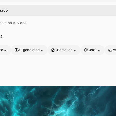
eate an AI video
es
se
AI-generated
Orientation
Color
Pe
Products
Get started