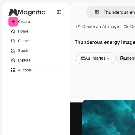
Create
Create an AI image
Cr
Home
Search
Thunderous energy Imag
Stock
All Images
Licen
Explore
All Images
All tools
Vectors
Illustrations
Photos
PSD
Templates
Mockups
Videos
Footage
Motion graphics
Video templates
Icons
3D Models
Fonts