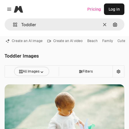
Magnific
Pricing
Log in
Close menu
Clear
Search
Create an AI image
Create an AI video
Beach
Family
Cute
Toddler Images
All Images
Filters