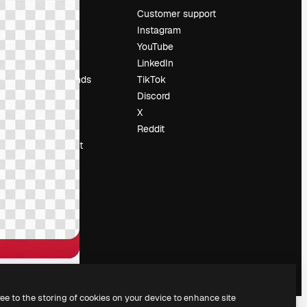
Pricing
Customer support
About us
Instagram
Reviews
YouTube
Careers
LinkedIn
Search trends
TikTok
Blog
Discord
Events
X
Slidesgo
Reddit
Sell content
Press room
Looking for
magnific.ai
ree to the storing of cookies on your device to enhance site