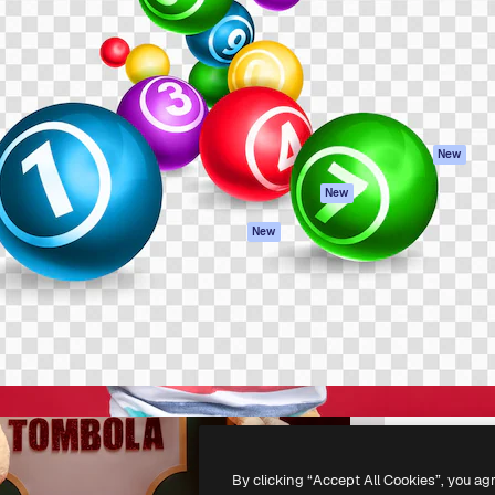
atform to direct your best
Spaces
Academy
 1 million subscribers
AI Assistant
Documentation
s, enterprises, agencies, and
AI Image Generator
Support
AI Video Generator
Terms of use
AI Voice Generator
Privacy policy
Stock content
Originals
New
MCP for
Cookies policy
New
Claude/ChatGPT
Trust center
Agents
New
Affiliates
API
Enterprise
Mobile App
All Magnific tools
-
2026
Freepik Company S.L.U.
All rights reserved
.
By clicking “Accept All Cookies”, you ag