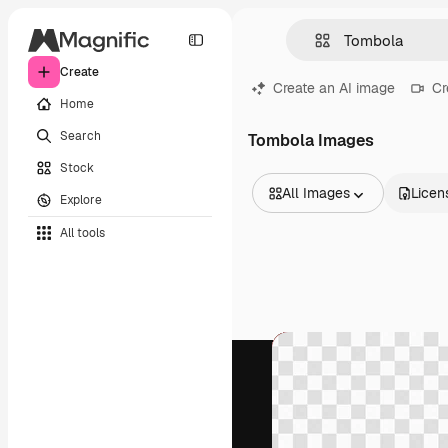
Create
Create an AI image
Cr
Home
Search
Tombola Images
Stock
All Images
Licen
Explore
All Images
All tools
Vectors
Illustrations
Photos
PSD
Templates
Mockups
Videos
Footage
Motion graphics
Video templates
Icons
3D Models
Fonts