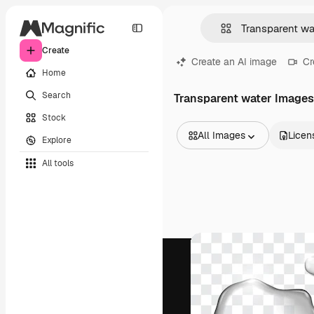
Create
Create an AI image
Cr
Home
Search
Transparent water Images
Stock
All Images
Licen
Explore
All Images
All tools
Vectors
Illustrations
Photos
PSD
Templates
Mockups
Videos
Footage
Motion graphics
Video templates
Icons
3D Models
Fonts