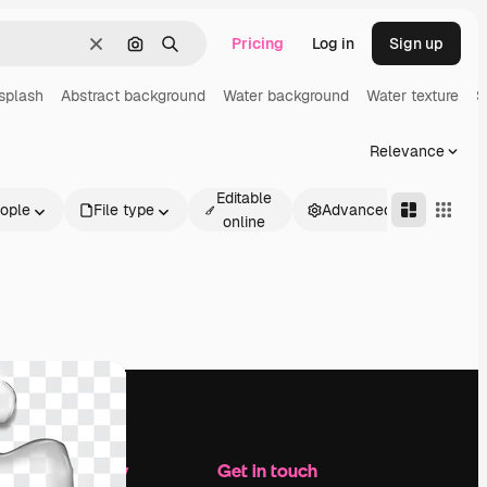
Pricing
Log in
Sign up
Clear
Search by image
Search
splash
Abstract background
Water background
Water texture
S
Relevance
Editable
ople
File type
Advanced
online
Company
Get in touch