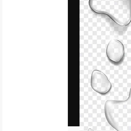
The creative pl
work. More than
across creative
studios.
English
Copyright © 2010