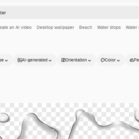
eate an AI video
Desktop wallpaper
Beach
Water drops
Water 
se
AI-generated
Orientation
Color
Pe
Products
Get started