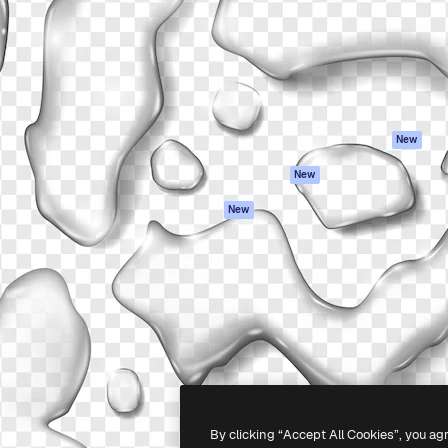
atform to direct your best
Spaces
Academy
 1 million subscribers
AI Assistant
Documentation
s, enterprises, agencies, and
AI Image Generator
Support
AI Video Generator
Terms of use
AI Voice Generator
Privacy policy
Stock content
Originals
New
MCP for
Cookies policy
New
Claude/ChatGPT
Trust center
Agents
New
Affiliates
API
Enterprise
Mobile App
All Magnific tools
-
2026
Freepik Company S.L.U.
All rights reserved
.
By clicking “Accept All Cookies”, you ag