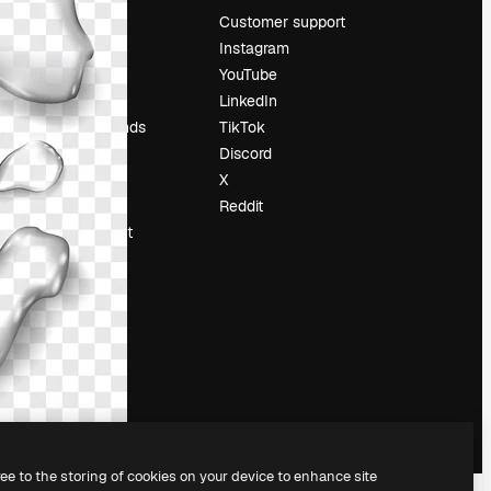
Pricing
Customer support
About us
Instagram
Reviews
YouTube
Careers
LinkedIn
Search trends
TikTok
Blog
Discord
Events
X
Slidesgo
Reddit
Sell content
Press room
Looking for
magnific.ai
ree to the storing of cookies on your device to enhance site