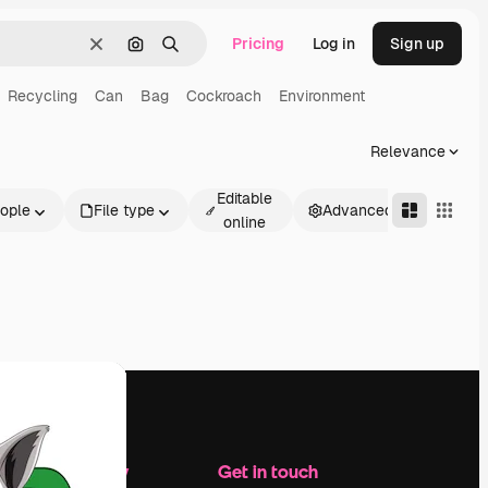
Pricing
Log in
Sign up
Clear
Search by image
Search
Recycling
Can
Bag
Cockroach
Environment
Relevance
Editable
ople
File type
Advanced
online
Company
Get in touch