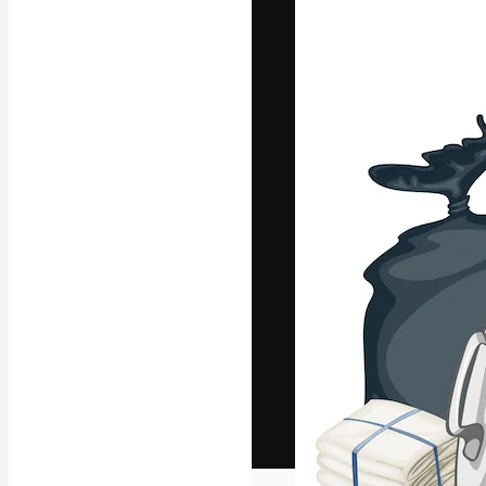
The creative pl
work. More than
across creative
studios.
English
Copyright © 2010