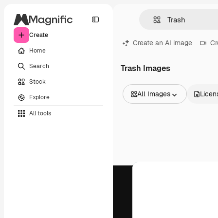
Create
Create an AI image
Cr
Home
Search
Trash Images
Stock
All Images
Licen
Explore
All Images
All tools
Vectors
Illustrations
Photos
PSD
Templates
Mockups
Videos
Footage
Motion graphics
Video templates
Icons
3D Models
Fonts