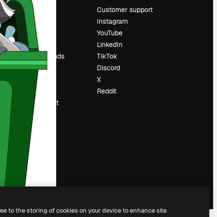
Pricing
Customer support
About us
Instagram
Reviews
YouTube
Careers
LinkedIn
Search trends
TikTok
Blog
Discord
Events
X
Slidesgo
Reddit
Sell content
Press room
Looking for
magnific.ai
ree to the storing of cookies on your device to enhance site