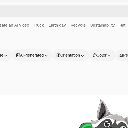
eate an AI video
Truck
Earth day
Recycle
Sustainability
Rat
se
AI-generated
Orientation
Color
Pe
Products
Get started