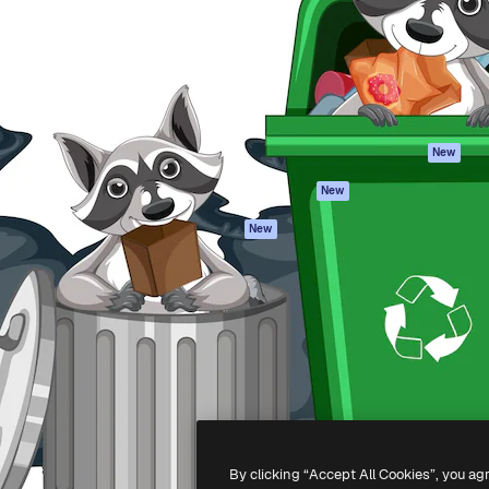
atform to direct your best
Spaces
Academy
 1 million subscribers
AI Assistant
Documentation
s, enterprises, agencies, and
AI Image Generator
Support
AI Video Generator
Terms of use
AI Voice Generator
Privacy policy
Stock content
Originals
New
MCP for
Cookies policy
New
Claude/ChatGPT
Trust center
Agents
New
Affiliates
API
Enterprise
Mobile App
All Magnific tools
-
2026
Freepik Company S.L.U.
All rights reserved
.
By clicking “Accept All Cookies”, you ag