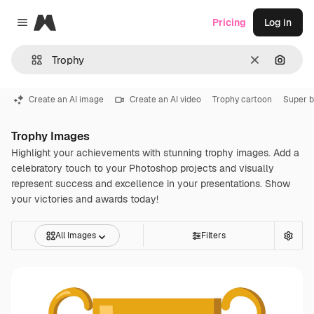
Magnific
Pricing
Log in
Close menu
Clear
Search
Create an AI image
Create an AI video
Trophy cartoon
Super 
Trophy Images
Highlight your achievements with stunning trophy images. Add a
celebratory touch to your Photoshop projects and visually
represent success and excellence in your presentations. Show
your victories and awards today!
All Images
Filters