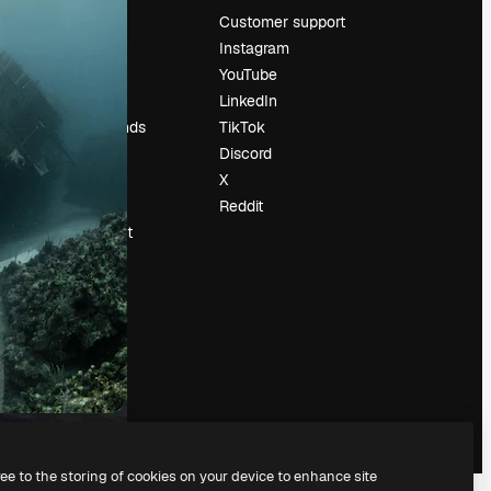
Pricing
Customer support
About us
Instagram
Reviews
YouTube
Careers
LinkedIn
Search trends
TikTok
Blog
Discord
Events
X
Slidesgo
Reddit
Sell content
Press room
Looking for
magnific.ai
ree to the storing of cookies on your device to enhance site