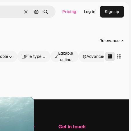
Pricing
Log in
Sign up
Clear
Search by image
Search
Relevance
Editable
ople
File type
Advanced
online
Company
Get in touch