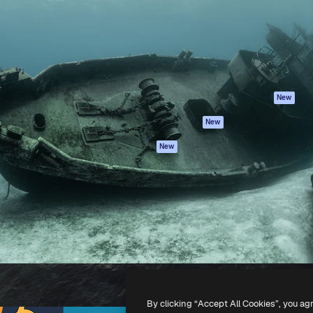
atform to direct your best
Spaces
Academy
 1 million subscribers
AI Assistant
Documentation
s, enterprises, agencies, and
AI Image Generator
Support
AI Video Generator
Terms of use
AI Voice Generator
Privacy policy
Stock content
Originals
New
MCP for
Cookies policy
New
Claude/ChatGPT
Trust center
Agents
New
Affiliates
API
Enterprise
Mobile App
All Magnific tools
-
2026
Freepik Company S.L.U.
All rights reserved
.
By clicking “Accept All Cookies”, you ag