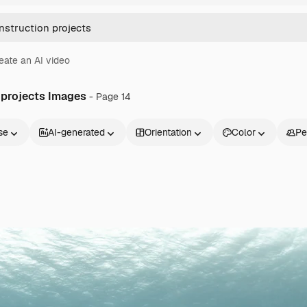
eate an AI video
 projects Images
- Page 14
se
AI-generated
Orientation
Color
Pe
Products
Get started