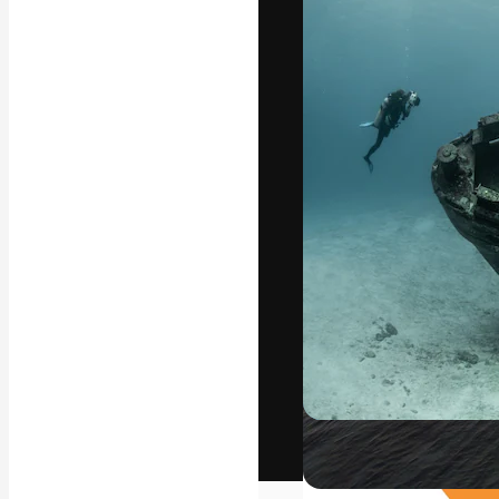
The creative pl
work. More than
across creative
studios.
English
Copyright © 2010