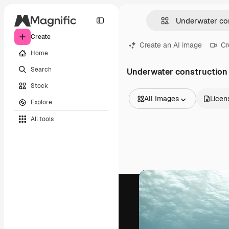
Create
Create an AI image
Cr
Home
Search
Underwater construction
Stock
All Images
Licen
Explore
All Images
All tools
Vectors
Illustrations
Photos
PSD
Templates
Mockups
Videos
Footage
Motion graphics
Video templates
Icons
3D Models
Fonts