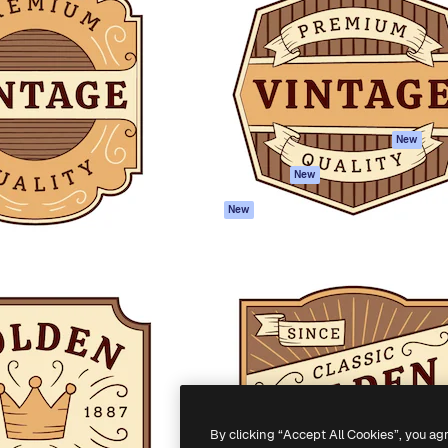
atform to direct your best
Spaces
Academy
 1 million subscribers
AI Assistant
Documentation
s, enterprises, agencies, and
AI Image Generator
Support
AI Video Generator
Terms of use
AI Voice Generator
Privacy policy
Stock content
Originals
New
MCP for
Cookies policy
New
Claude/ChatGPT
Trust center
Agents
New
Affiliates
API
Enterprise
Mobile App
All Magnific tools
-
2026
Freepik Company S.L.U.
All rights reserved
.
By clicking “Accept All Cookies”, you ag