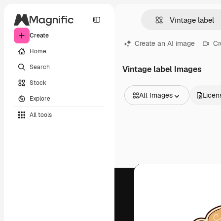
Create
Create an AI image
Cr
Home
Search
Vintage label Images
Stock
All Images
Licen
Explore
All Images
All tools
Vectors
Illustrations
Photos
PSD
Templates
Mockups
Videos
Footage
Motion graphics
Video templates
Icons
3D Models
Fonts