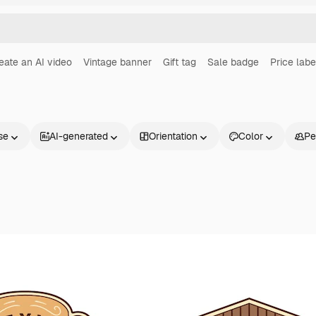
eate an AI video
Vintage banner
Gift tag
Sale badge
Price labe
se
AI-generated
Orientation
Color
Pe
Products
Get started