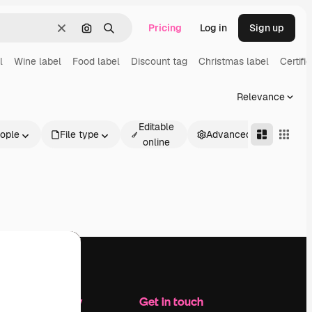
Pricing
Log in
Sign up
Clear
Search by image
Search
l
Wine label
Food label
Discount tag
Christmas label
Certifi
Relevance
Editable
ople
File type
Advanced
online
Company
Get in touch