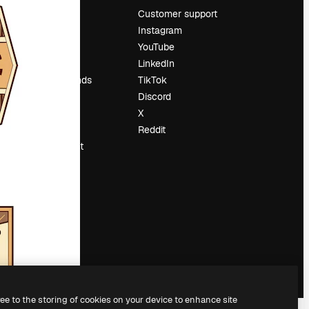
Pricing
Customer support
About us
Instagram
Reviews
YouTube
Careers
LinkedIn
Search trends
TikTok
Blog
Discord
Events
X
Slidesgo
Reddit
Sell content
Press room
Looking for
magnific.ai
ree to the storing of cookies on your device to enhance site