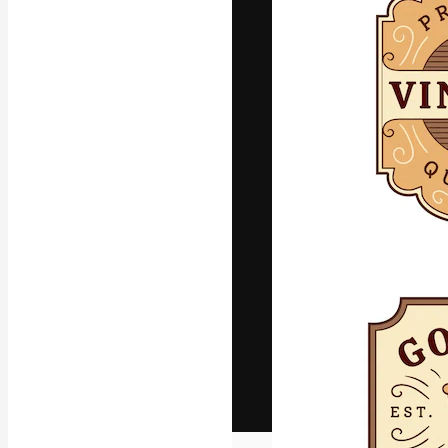
The creative pl
work. More than
across creative
studios.
English
Copyright © 2010