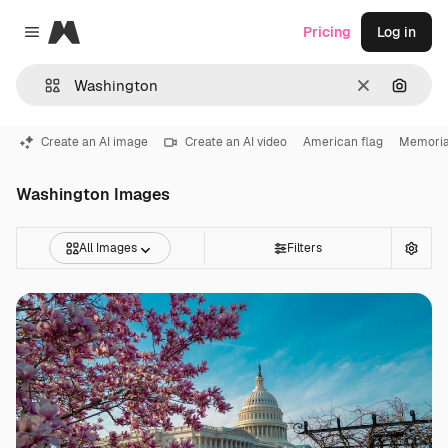
Magnific
Pricing
Log in
Close menu
Clear
Search
Create an AI image
Create an AI video
American flag
Memoria
Washington Images
All Images
Filters