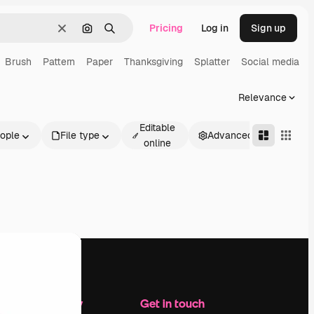
Pricing
Log in
Sign up
Clear
Search by image
Search
Brush
Pattern
Paper
Thanksgiving
Splatter
Social media
Relevance
Editable
ople
File type
Advanced
online
Company
Get in touch