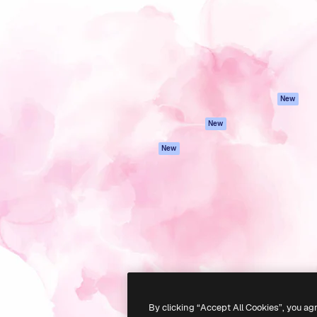
atform to direct your best
Spaces
Academy
 1 million subscribers
AI Assistant
Documentation
s, enterprises, agencies, and
AI Image Generator
Support
AI Video Generator
Terms of use
AI Voice Generator
Privacy policy
Stock content
Originals
New
MCP for
Cookies policy
New
Claude/ChatGPT
Trust center
Agents
New
Affiliates
API
Enterprise
Mobile App
All Magnific tools
-
2026
Freepik Company S.L.U.
All rights reserved
.
By clicking “Accept All Cookies”, you ag