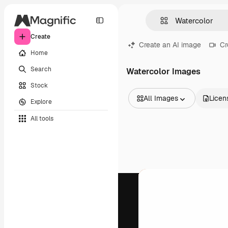
Create
Create an AI image
Cr
Home
Search
Watercolor Images
Stock
All Images
Licen
Explore
All Images
All tools
Vectors
Illustrations
Photos
PSD
Templates
Mockups
Videos
Footage
Motion graphics
Video templates
Icons
3D Models
Fonts