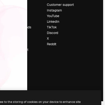
Pricing
Customer support
About us
Instagram
Reviews
YouTube
Careers
LinkedIn
Search trends
TikTok
Blog
Discord
Events
X
Slidesgo
Reddit
Sell content
Press room
Looking for
magnific.ai
ree to the storing of cookies on your device to enhance site