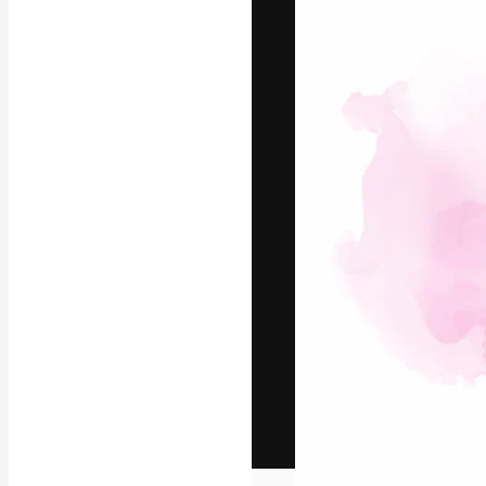
The creative pl
work. More than
across creative
studios.
English
Copyright © 2010