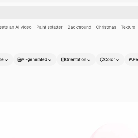
eate an AI video
Paint splatter
Background
Christmas
Texture
se
AI-generated
Orientation
Color
Pe
Products
Get started