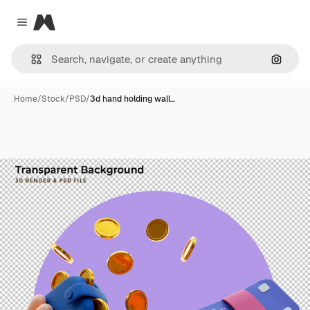
Magnific
Close menu
Search
Home
/
Stock
/
PSD
/
3d hand holding wall…