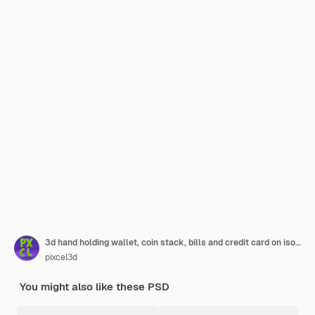
3d hand holding wallet, coin stack, bills and credit card on isolate white background, money saving, online payment and payment concept. 3d render illustration
pixcel3d
You might also like these PSD