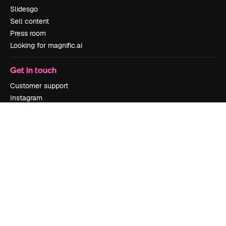
Slidesgo
Sell content
Press room
Looking for magnific.ai
Get in touch
Customer support
Instagram
YouTube
LinkedIn
TikTok
Discord
X
Reddit
Copyright © 2010-
2026
Freepik Company S.L.U.
All rights reserved
.