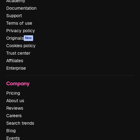
Academy
Documentation
Support
Terms of use
Privacy policy
Originals
New
Cookies policy
Trust center
Affiliates
Enterprise
Company
Pricing
About us
Reviews
Careers
Search trends
Blog
Events