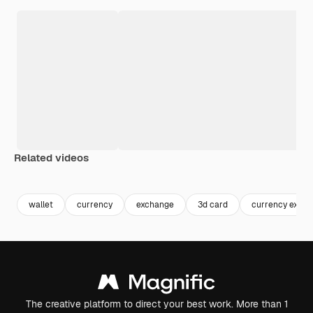
Related videos
Premium
Premium
Premium
Premium
wallet
currency
exchange
3d card
currency exch
The creative platform to direct your best work. More than 1