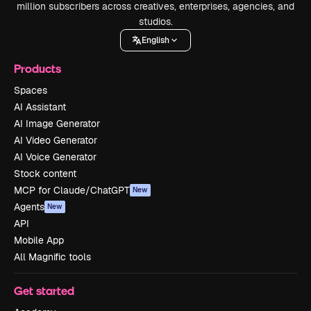
million subscribers across creatives, enterprises, agencies, and
studios.
English
Products
Spaces
AI Assistant
AI Image Generator
AI Video Generator
AI Voice Generator
Stock content
MCP for Claude/ChatGPT
New
Agents
New
API
Mobile App
All Magnific tools
Get started