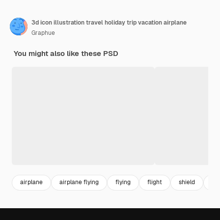
3d icon illustration travel holiday trip vacation airplane
Graphue
You might also like these PSD
airplane
airplane flying
flying
flight
shield
pr