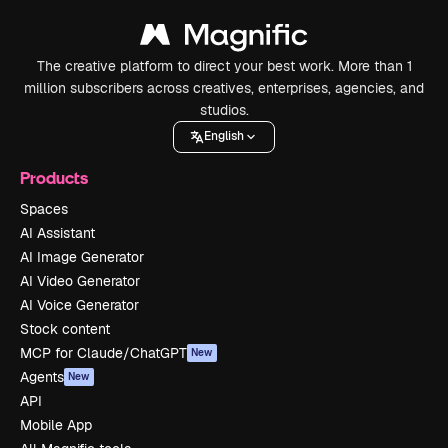
The creative platform to direct your best work. More than 1
million subscribers across creatives, enterprises, agencies, and
studios.
English
Products
Spaces
AI Assistant
AI Image Generator
AI Video Generator
AI Voice Generator
Stock content
MCP for Claude/ChatGPT
New
Agents
New
API
Mobile App