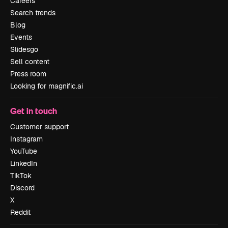
Careers
Search trends
Blog
Events
Slidesgo
Sell content
Press room
Looking for magnific.ai
Get in touch
Customer support
Instagram
YouTube
LinkedIn
TikTok
Discord
X
Reddit