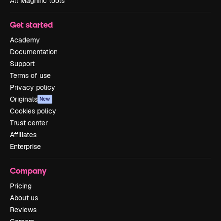
All Magnific tools
Get started
Academy
Documentation
Support
Terms of use
Privacy policy
Originals
New
Cookies policy
Trust center
Affiliates
Enterprise
Company
Pricing
About us
Reviews