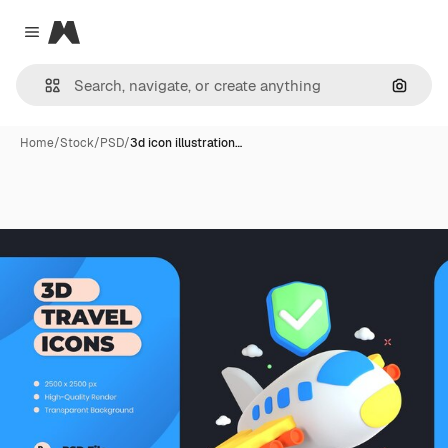
Magnific
Close menu
Search
Home
/
Stock
/
PSD
/
3d icon illustration…