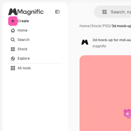
Create
Home
/
Stock
/
PSD
/
3d mock-up
Home
Search
3d mock-up for mid-au
magnific
Stock
Explore
All tools