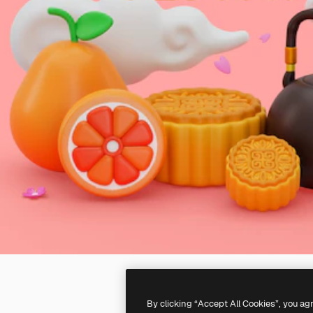
By clicking “Accept All Cookies”, you ag