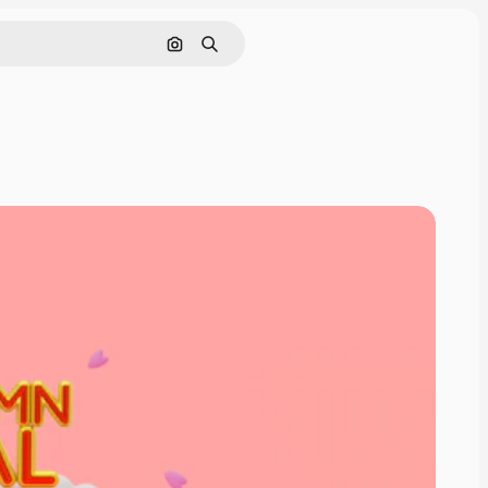
Search by image
Search