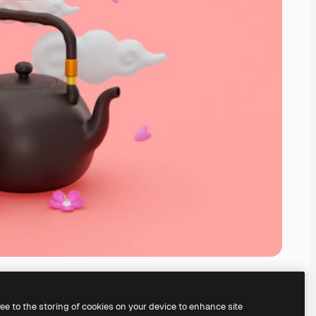
ree to the storing of cookies on your device to enhance site