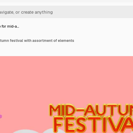
 for mid-a…
tumn festival with assortment of elements