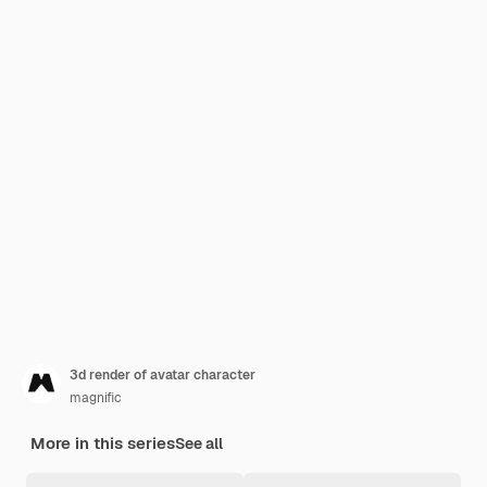
3d render of avatar character
magnific
More in this series
See all