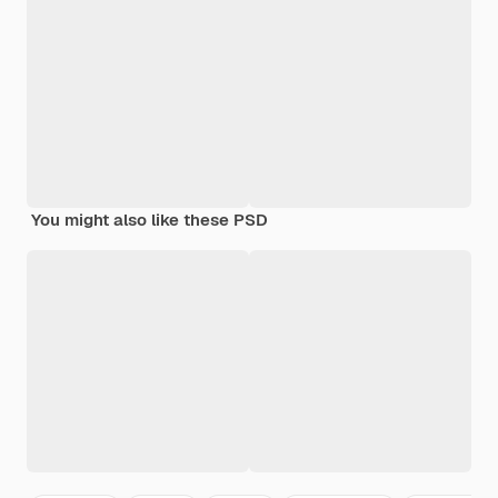
You might also like these PSD