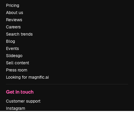
Pricing
About us
Reviews
Careers
Search trends
Blog
Events
Slidesgo
Sell content
Press room
Looking for magnific.ai
Get in touch
Customer support
Instagram
YouTube
LinkedIn
TikTok