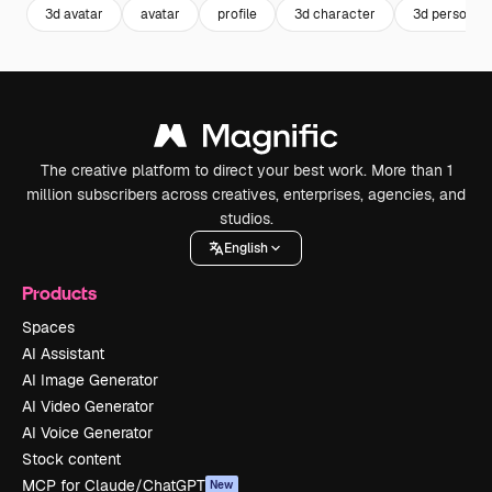
3d avatar
avatar
profile
3d character
3d person
The creative platform to direct your best work. More than 1
million subscribers across creatives, enterprises, agencies, and
studios.
English
Products
Spaces
AI Assistant
AI Image Generator
AI Video Generator
AI Voice Generator
Stock content
MCP for Claude/ChatGPT
New