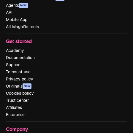
Agents
New
API
Mobile App
All Magnific tools
Get started
Academy
Documentation
Support
Terms of use
Privacy policy
Originals
New
Cookies policy
Trust center
Affiliates
Enterprise
Company