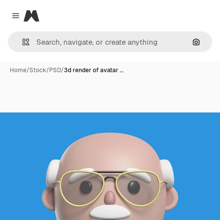
Magnific
Close menu
Search
Home
/
Stock
/
PSD
/
3d render of avatar …