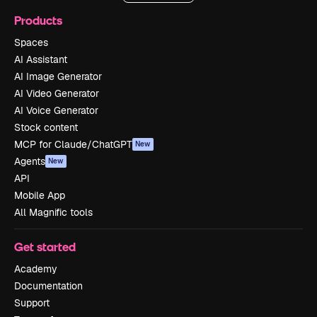
Products
Spaces
AI Assistant
AI Image Generator
AI Video Generator
AI Voice Generator
Stock content
MCP for Claude/ChatGPT
New
Agents
New
API
Mobile App
All Magnific tools
Get started
Academy
Documentation
Support