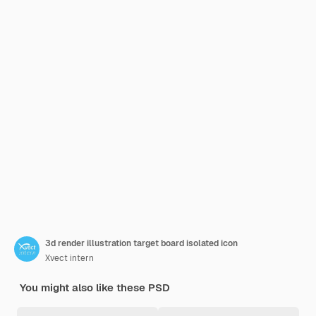
3d render illustration target board isolated icon
Xvect intern
You might also like these PSD