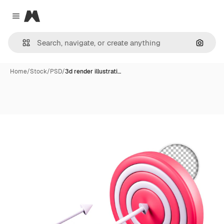
Magnific
Close menu
Search
Home
/
Stock
/
PSD
/
3d render illustrati…