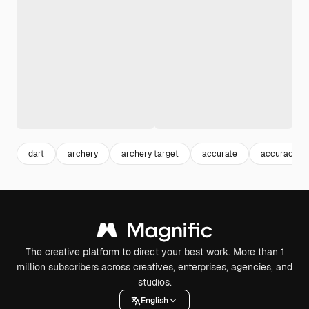
dart
archery
archery target
accurate
accuracy
The creative platform to direct your best work. More than 1
million subscribers across creatives, enterprises, agencies, and
studios.
English