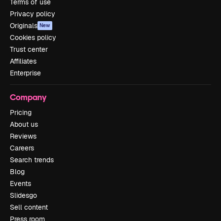
Terms of use
Privacy policy
Originals
New
Cookies policy
Trust center
Affiliates
Enterprise
Company
Pricing
About us
Reviews
Careers
Search trends
Blog
Events
Slidesgo
Sell content
Press room