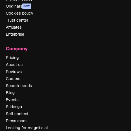
Originals
New
Cookies policy
Trust center
Affiliates
Enterprise
Company
Pricing
About us
Reviews
Careers
Search trends
Blog
Events
Slidesgo
Sell content
Press room
Looking for magnific.ai