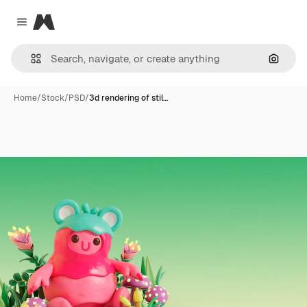
Magnific
Close menu
Search
Home
/
Stock
/
PSD
/
3d rendering of stil…