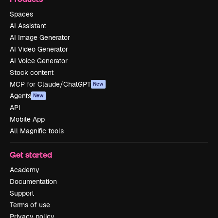
Spaces
AI Assistant
AI Image Generator
AI Video Generator
AI Voice Generator
Stock content
MCP for Claude/ChatGPT
New
Agents
New
API
Mobile App
All Magnific tools
Get started
Academy
Documentation
Support
Terms of use
Privacy policy