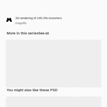
3d rendering of still life monsters
magnific
More in this series
See all
You might also like these PSD