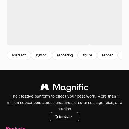
abstract
symbol
rendering
figure
render
still
The creative platform to direct your best work. More than 1
million subscribers across creatives, enterprises, agencies, and
studios.
English
Products