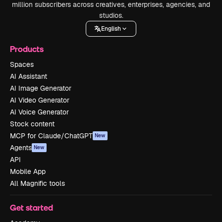
million subscribers across creatives, enterprises, agencies, and
studios.
English
Products
Spaces
AI Assistant
AI Image Generator
AI Video Generator
AI Voice Generator
Stock content
MCP for Claude/ChatGPT
New
Agents
New
API
Mobile App
All Magnific tools
Get started