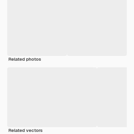
Related photos
Related vectors