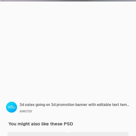
3d sales going on 3d promotion banner with editable text template
xvector
You might also like these PSD