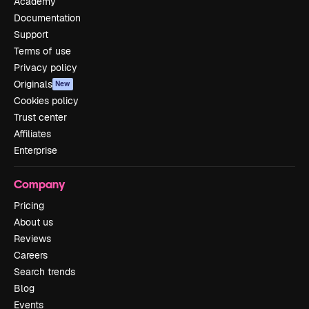
Academy
Documentation
Support
Terms of use
Privacy policy
Originals
New
Cookies policy
Trust center
Affiliates
Enterprise
Company
Pricing
About us
Reviews
Careers
Search trends
Blog
Events