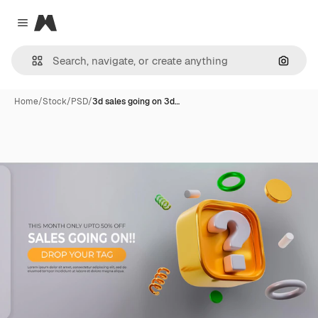
Magnific
Close menu
Search
Home
/
Stock
/
PSD
/
3d sales going on 3d…