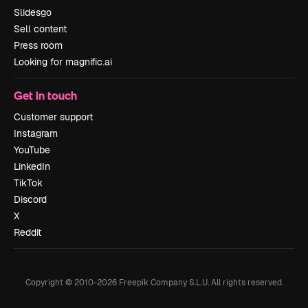
Slidesgo
Sell content
Press room
Looking for magnific.ai
Get in touch
Customer support
Instagram
YouTube
LinkedIn
TikTok
Discord
X
Reddit
Copyright © 2010-
2026
Freepik Company S.L.U.
All rights reserved
.