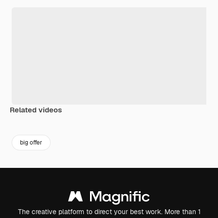
Related videos
Premium
Premium
Premium
Premium
Generated b
big offer
The creative platform to direct your best work. More than 1