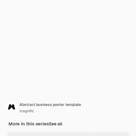
Abstract business poster template
magnific
More in this series
See all