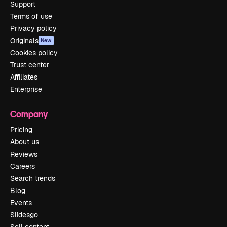
Support
Terms of use
Privacy policy
Originals
New
Cookies policy
Trust center
Affiliates
Enterprise
Company
Pricing
About us
Reviews
Careers
Search trends
Blog
Events
Slidesgo