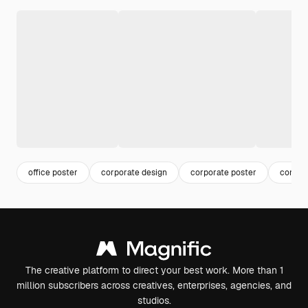
office poster
corporate design
corporate poster
compan
The creative platform to direct your best work. More than 1
million subscribers across creatives, enterprises, agencies, and
studios.