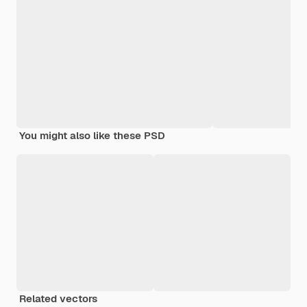
You might also like these PSD
Related vectors