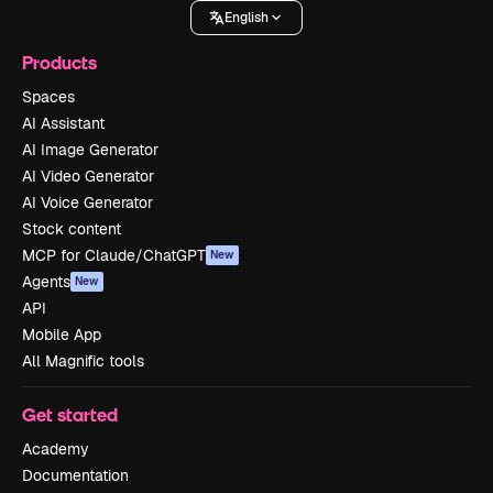
English
Products
Spaces
AI Assistant
AI Image Generator
AI Video Generator
AI Voice Generator
Stock content
MCP for Claude/ChatGPT
New
Agents
New
API
Mobile App
All Magnific tools
Get started
Academy
Documentation