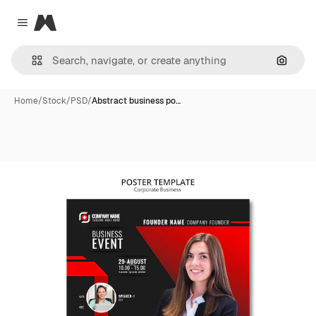
Magnific
Close menu
Search
Home
/
Stock
/
PSD
/
Abstract business po…