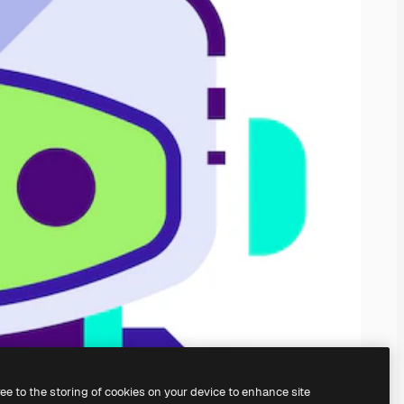
ree to the storing of cookies on your device to enhance site