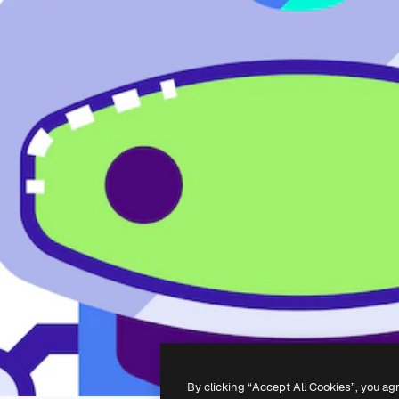
By clicking “Accept All Cookies”, you ag