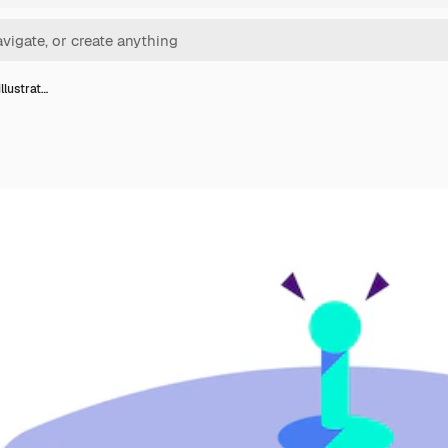
llustrat…