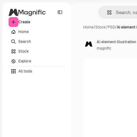
Create
Home
/
Stock
/
PSD
/
Ai element i
Home
Search
Ai element illustration
magnific
Stock
Explore
All tools