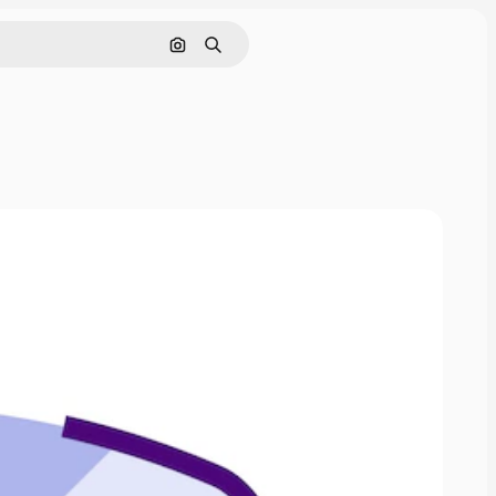
Search by image
Search