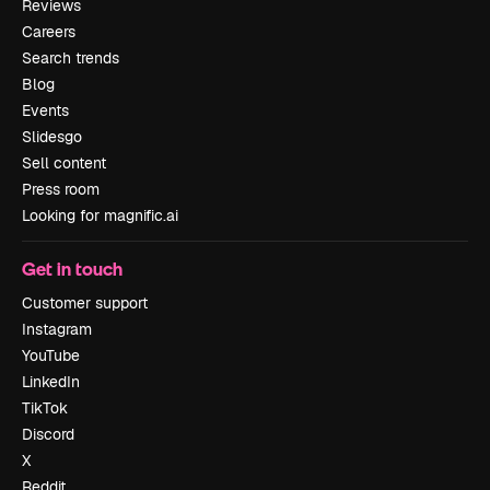
Reviews
Careers
Search trends
Blog
Events
Slidesgo
Sell content
Press room
Looking for magnific.ai
Get in touch
Customer support
Instagram
YouTube
LinkedIn
TikTok
Discord
X
Reddit