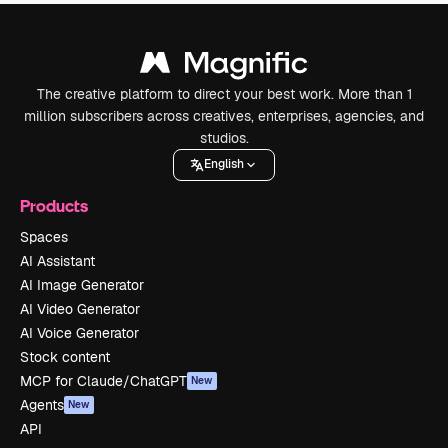
The creative platform to direct your best work. More than 1
million subscribers across creatives, enterprises, agencies, and
studios.
English
Products
Spaces
AI Assistant
AI Image Generator
AI Video Generator
AI Voice Generator
Stock content
MCP for Claude/ChatGPT
New
Agents
New
API