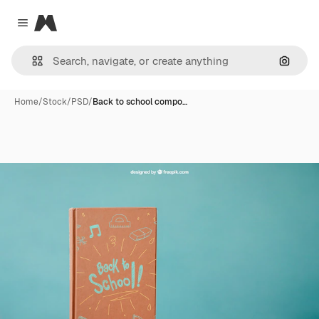
Magnific
Close menu
Search
Home
/
Stock
/
PSD
/
Back to school compo…