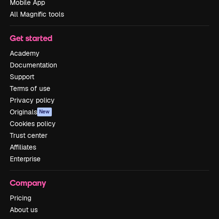
Mobile App
All Magnific tools
Get started
Academy
Documentation
Support
Terms of use
Privacy policy
Originals
New
Cookies policy
Trust center
Affiliates
Enterprise
Company
Pricing
About us