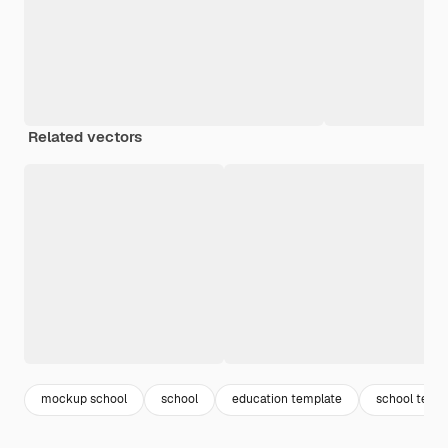
Related vectors
mockup school
school
education template
school temp