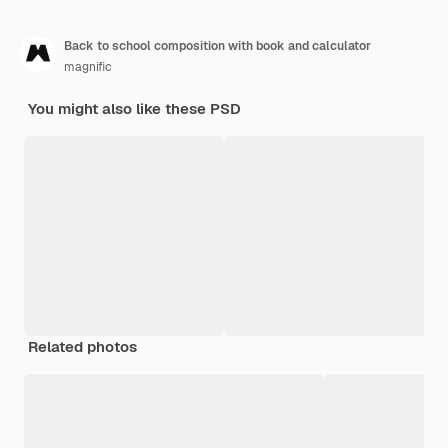
Back to school composition with book and calculator
magnific
You might also like these PSD
Related photos