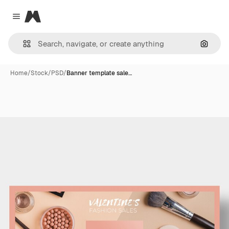
Magnific
Close menu
Search
Home
/
Stock
/
PSD
/
Banner template sale…