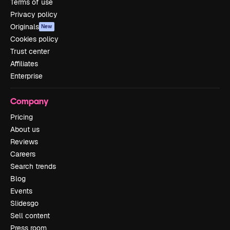
Terms of use
Privacy policy
Originals
New
Cookies policy
Trust center
Affiliates
Enterprise
Company
Pricing
About us
Reviews
Careers
Search trends
Blog
Events
Slidesgo
Sell content
Press room