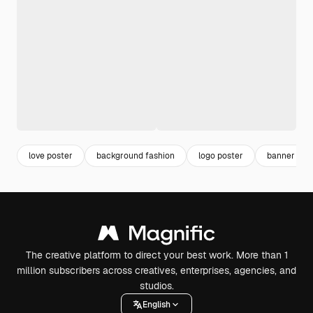
love poster
background fashion
logo poster
banner des
The creative platform to direct your best work. More than 1
million subscribers across creatives, enterprises, agencies, and
studios.
English