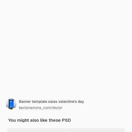
Banner template sales valentine's day
berlionemore_contributor
You might also like these PSD