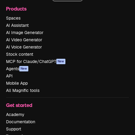
Products
Spaces
AI Assistant
AI Image Generator
AI Video Generator
AI Voice Generator
Stock content
MCP for Claude/ChatGPT
New
Agents
New
API
Mobile App
All Magnific tools
Get started
Academy
Documentation
Support