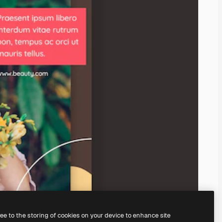
ree to the storing of cookies on your device to enhance site