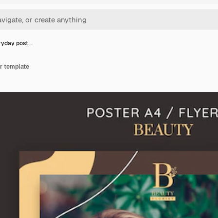
ryday post…
r template