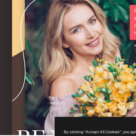
By clicking “Accept All Cookies”, you ag