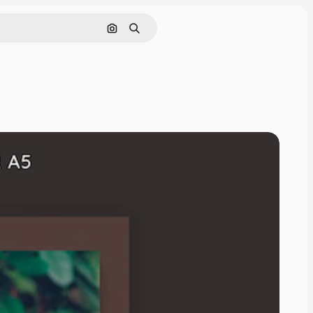
Search by image
Search