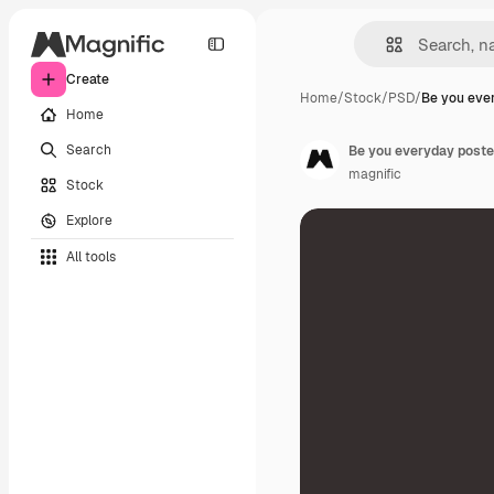
Create
Home
/
Stock
/
PSD
/
Be you eve
Home
Search
Be you everyday poste
magnific
Stock
Explore
All tools