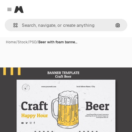
Magnific
Close menu
Search
Home
/
Stock
/
PSD
/
Beer with foam banne…