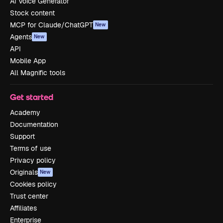
AI Voice Generator
Stock content
MCP for Claude/ChatGPT
New
Agents
New
API
Mobile App
All Magnific tools
Get started
Academy
Documentation
Support
Terms of use
Privacy policy
Originals
New
Cookies policy
Trust center
Affiliates
Enterprise