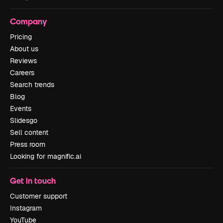
Company
Pricing
About us
Reviews
Careers
Search trends
Blog
Events
Slidesgo
Sell content
Press room
Looking for magnific.ai
Get in touch
Customer support
Instagram
YouTube