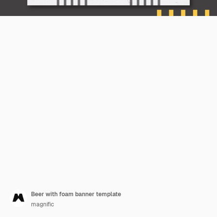
Beer with foam banner template
magnific