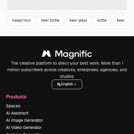
happy hour
beer bottle
beer glass
bottle
beer
The creative platform to direct your best work. More than 1
million subscribers across creatives, enterprises, agencies, and
studios.
English
Products
Spaces
AI Assistant
AI Image Generator
AI Video Generator