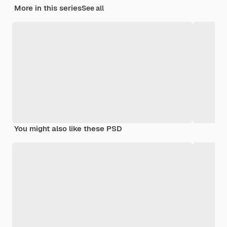
More in this series
See all
You might also like these PSD