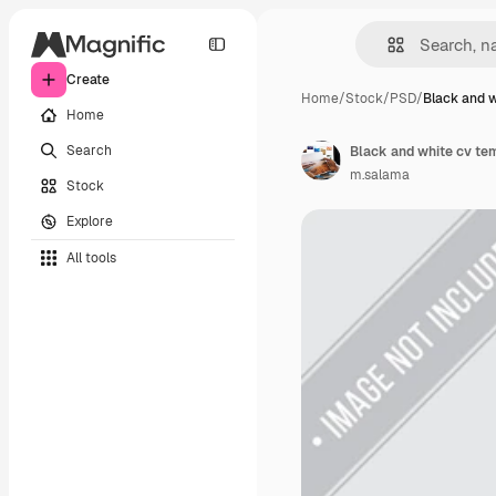
Create
Home
/
Stock
/
PSD
/
Black and w
Home
Search
Black and white cv te
m.salama
Stock
Explore
All tools