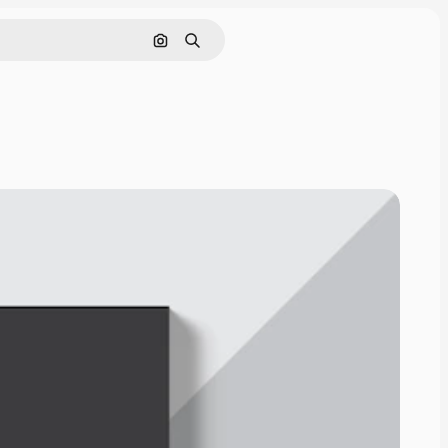
Search by image
Search