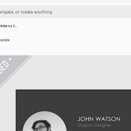
hite cv t…
mplate