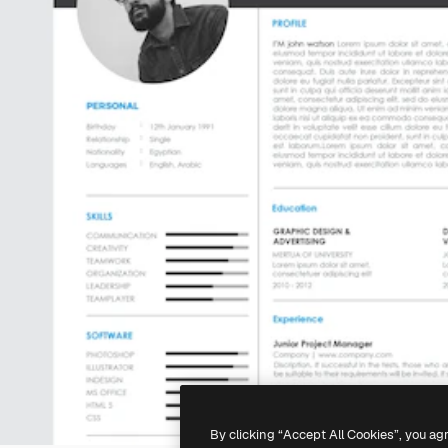
By clicking “Accept All Cookies”, you ag