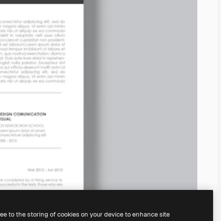
ree to the storing of cookies on your device to enhance site