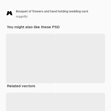
Bouquet of flowers and hand holding wedding card
magnific
You might also like these PSD
Related vectors