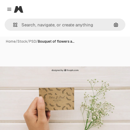
Magnific
Close menu
Search
Home
/
Stock
/
PSD
/
Bouquet of flowers a…