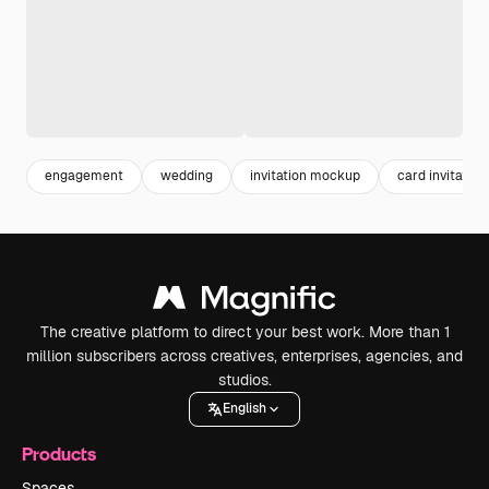
engagement
wedding
invitation mockup
card invitation
The creative platform to direct your best work. More than 1
million subscribers across creatives, enterprises, agencies, and
studios.
English
Products
Spaces