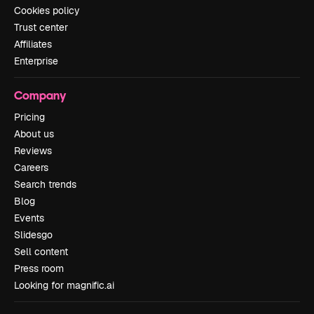
Cookies policy
Trust center
Affiliates
Enterprise
Company
Pricing
About us
Reviews
Careers
Search trends
Blog
Events
Slidesgo
Sell content
Press room
Looking for magnific.ai