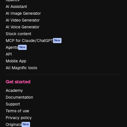
AI Assistant
AI Image Generator
AI Video Generator
AI Voice Generator
Stock content
MCP for Claude/ChatGPT
New
Agents
New
API
Mobile App
All Magnific tools
Get started
Academy
Documentation
Support
Terms of use
Privacy policy
Originals
New