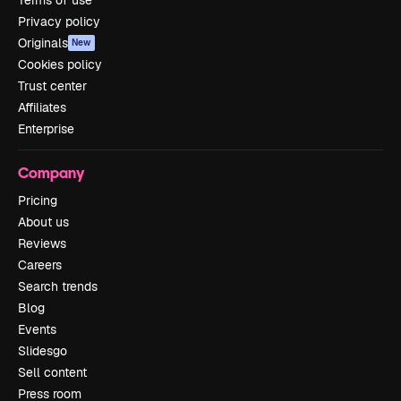
Privacy policy
Originals
New
Cookies policy
Trust center
Affiliates
Enterprise
Company
Pricing
About us
Reviews
Careers
Search trends
Blog
Events
Slidesgo
Sell content
Press room