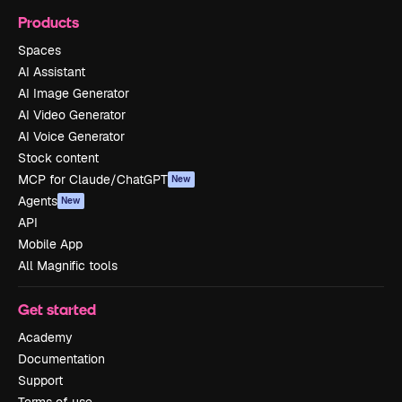
Products
Spaces
AI Assistant
AI Image Generator
AI Video Generator
AI Voice Generator
Stock content
MCP for Claude/ChatGPT
New
Agents
New
API
Mobile App
All Magnific tools
Get started
Academy
Documentation
Support
Terms of use