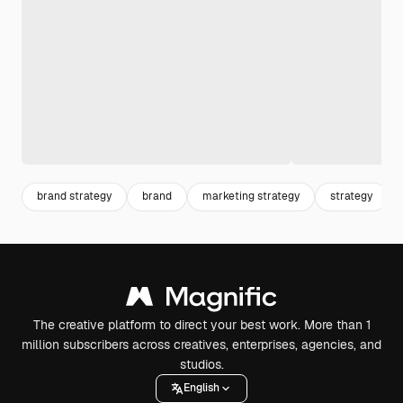
brand strategy
brand
marketing strategy
strategy
The creative platform to direct your best work. More than 1
million subscribers across creatives, enterprises, agencies, and
studios.
English