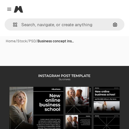
Magnific
Close menu
Search
Home
/
Stock
/
PSD
/
Business concept ins…