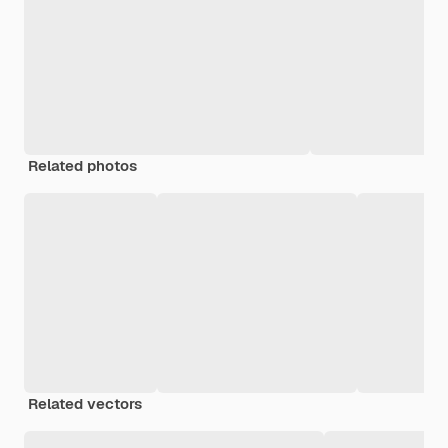
Related photos
Related vectors