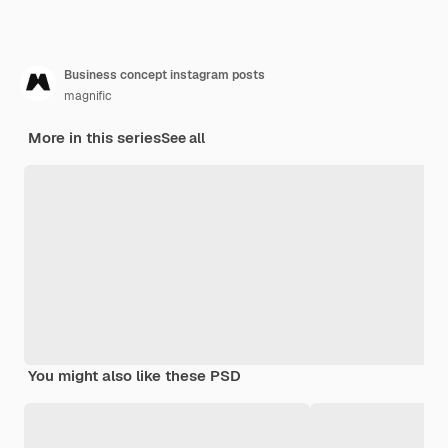
Business concept instagram posts
magnific
More in this series
See all
You might also like these PSD