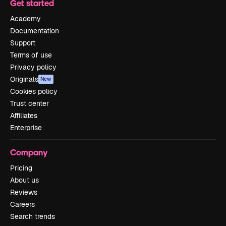
Get started
Academy
Documentation
Support
Terms of use
Privacy policy
Originals
New
Cookies policy
Trust center
Affiliates
Enterprise
Company
Pricing
About us
Reviews
Careers
Search trends