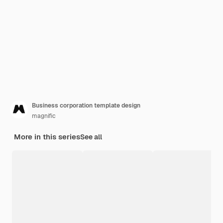
Business corporation template design
magnific
More in this series
See all