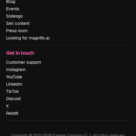
Blog
Events
Slidesgo
Sell content
Press room
Looking for magnific.ai
Get in touch
Customer support
Instagram
YouTube
LinkedIn
TikTok
Discord
X
Reddit
Copyright © 2010-
2026
Freepik Company S.L.U.
All rights reserved
.