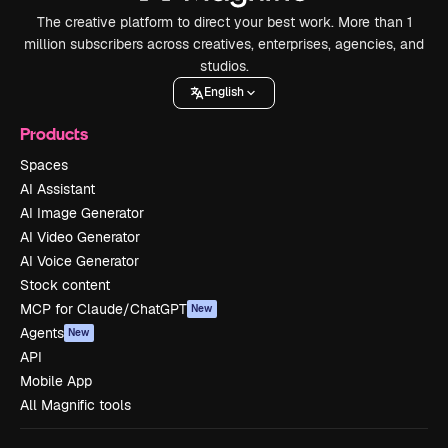
The creative platform to direct your best work. More than 1
million subscribers across creatives, enterprises, agencies, and
studios.
English
Products
Spaces
AI Assistant
AI Image Generator
AI Video Generator
AI Voice Generator
Stock content
MCP for Claude/ChatGPT
New
Agents
New
API
Mobile App
All Magnific tools