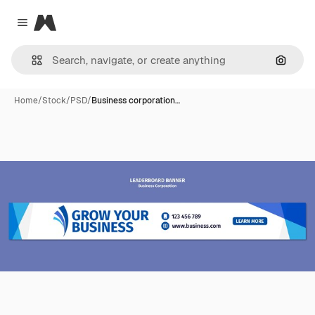
Magnific
Close menu
Search
Home
/
Stock
/
PSD
/
Business corporation…