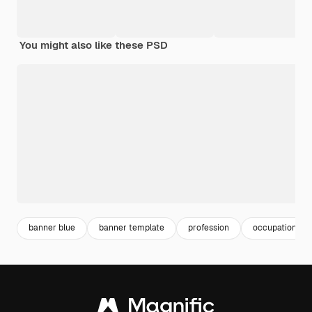
You might also like these PSD
banner blue
banner template
profession
occupation