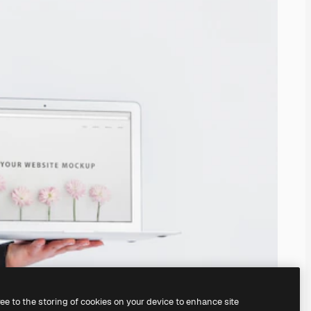
ree to the storing of cookies on your device to enhance site