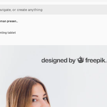
oman presen…
ting tablet