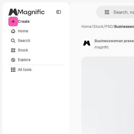
Create
Home
/
Stock
/
PSD
/
Businessw
Home
Search
Businesswoman presen
magnific
Stock
Explore
All tools