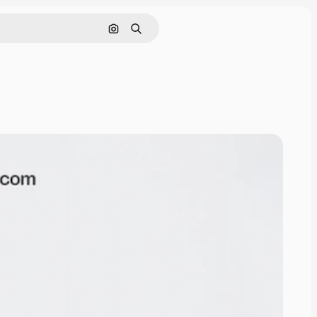
Search by image
Search