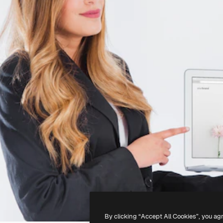
By clicking “Accept All Cookies”, you ag