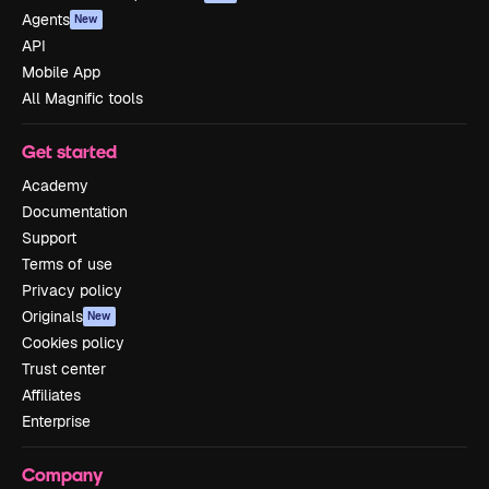
Agents
New
API
Mobile App
All Magnific tools
Get started
Academy
Documentation
Support
Terms of use
Privacy policy
Originals
New
Cookies policy
Trust center
Affiliates
Enterprise
Company