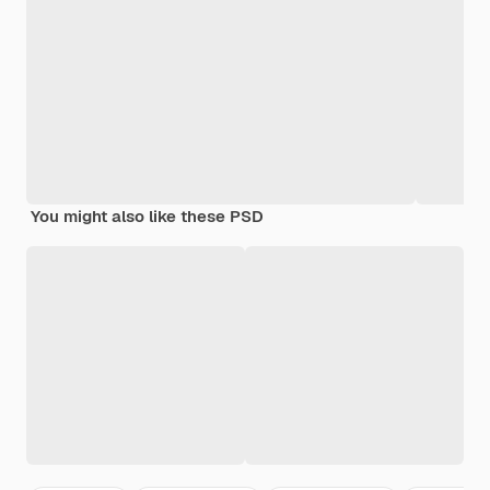
You might also like these PSD