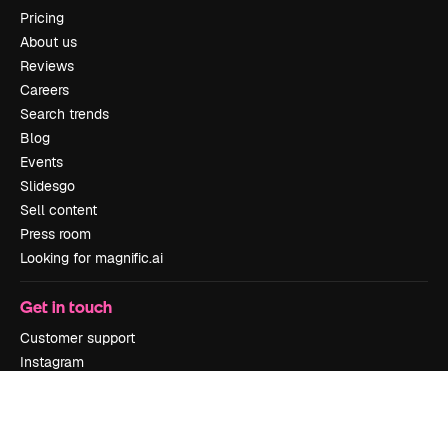
Pricing
About us
Reviews
Careers
Search trends
Blog
Events
Slidesgo
Sell content
Press room
Looking for magnific.ai
Get in touch
Customer support
Instagram
YouTube
LinkedIn
TikTok