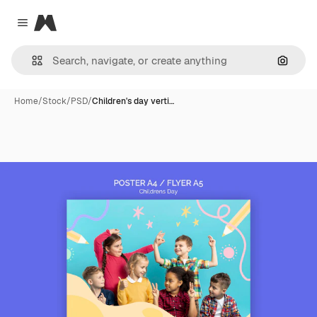
Magnific
Close menu
Search
Home
/
Stock
/
PSD
/
Children's day verti…