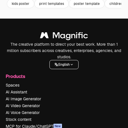
kids poster
print templates
poster template
children da
The creative platform to direct your best work. More than 1
million subscribers across creatives, enterprises, agencies, and
studios.
English
Products
Spaces
AI Assistant
AI Image Generator
AI Video Generator
AI Voice Generator
Stock content
MCP for Claude/ChatGPT
New