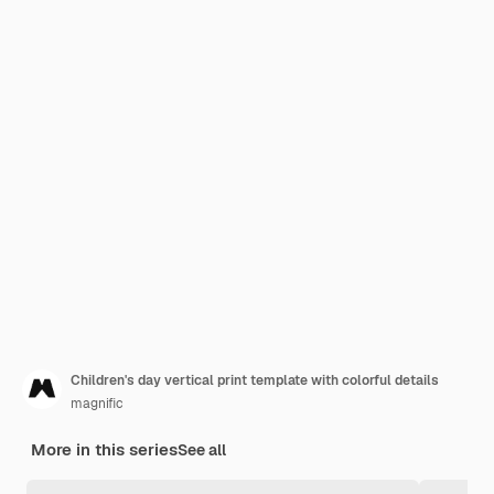
Children's day vertical print template with colorful details
magnific
More in this series
See all